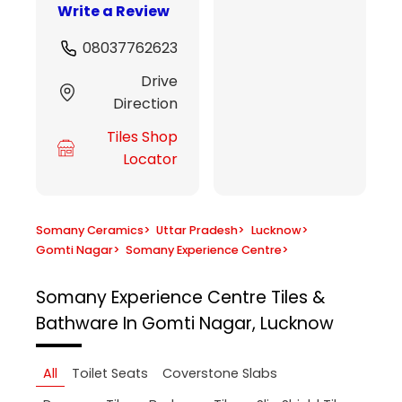
Write a Review
08037762623
Drive
Direction
Tiles Shop
Locator
Somany Ceramics
>
Uttar Pradesh
>
Lucknow
>
Gomti Nagar
>
Somany Experience Centre
>
Somany Experience Centre
Tiles &
Bathware In Gomti Nagar, Lucknow
All
Toilet Seats
Coverstone Slabs