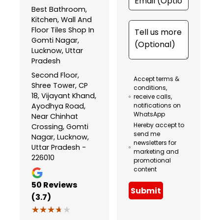
Best Bathroom,
Kitchen, Wall And
Floor Tiles Shop In
Gomti Nagar,
Lucknow, Uttar
Pradesh
Second Floor,
Accept terms &
Shree Tower, CP
conditions,
18, Vijayant Khand,
receive calls,
Ayodhya Road,
notifications on
WhatsApp
Near Chinhat
Hereby accept to
Crossing, Gomti
send me
Nagar, Lucknow,
newsletters for
Uttar Pradesh -
marketing and
226010
promotional
content
50
Reviews
Submit
(3.7)
★★★★★
★★★★★