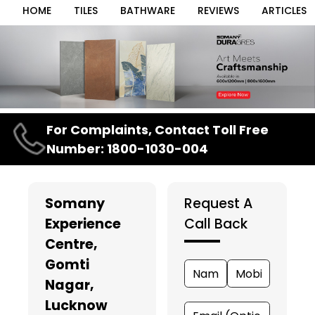
HOME
TILES
BATHWARE
REVIEWS
ARTICLES
Item
For Complaints, Contact Toll Free
1
Number: 1800-1030-004
of
3
Somany
Request A
Experience
Call Back
Centre
,
Gomti
Nagar,
Lucknow