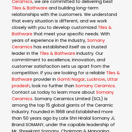
Ceramics
, we are committed to delivering best
Tiles & Bathware
and building long-term
relationships with the customers. We understand
that every situation is different, and we work
closely with you to develop customized
Tiles &
Bathware
that meet your specific needs. With
years of experience in the industry,
Somany
Ceramics
has established itself as a trusted
leader in the
Tiles & Bathware
industry. Our
commitment to excellence, innovation, and
customer satisfaction sets us apart from the
competition. If you are looking for a reliable
Tiles &
Bathware
provider in
Gomti Nagar
,
Lucknow
,
Uttar
pradesh
, look no further than
Somany Ceramics
.
Contact us today to learn more about
Somany
Ceramics
. Somany Ceramics Limited (SCL) is
among the top 15 global giants of the Ceramic
Industry. Founded in 1968 and Established more
than 50 years ago by Late Shri Hiralal Somany Ji,
Brand SOMANY, under the capable leadership of
Mr. Shreekant Somany, Chairman & Managing