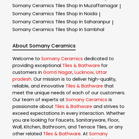
Somany Ceramics
Tiles Shop In Muzaffarnagar
|
Somany Ceramics
Tiles Shop In Noida
|
Somany Ceramics
Tiles Shop In Saharanpur
|
Somany Ceramics
Tiles Shop In Sambhal
About Somany Ceramics
Welcome to
Somany Ceramics
dedicated to
providing exceptional
Tiles & Bathware
for
customers in
Gomti Nagar
,
Lucknow
,
Uttar
pradesh
. Our mission is to deliver high-quality,
reliable, and innovative
Tiles & Bathware
that
meet the unique needs of each of our customers.
Our team of experts at
Somany Ceramics
is
passionate about
Tiles & Bathware
and strives to
exceed expectations in every interaction. Whether
you are looking for Faucets, Sanitaryware, Floor,
Wall, Kitchen, Bathroom, and Terrace Tiles, or any
other related
Tiles & Bathware
. At
Somany