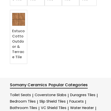
Estuco
Cotto
Outdo
or &
Terrac
e​ Tile
Somany Ceramics
Popular Categories
Toilet Seats
Coverstone Slabs
Duragres Tiles
|
|
|
Bedroom Tiles
Slip Shield Tiles
Faucets
|
|
|
Bathroom Tiles
VC Shield Tiles
Water Heater
|
|
|