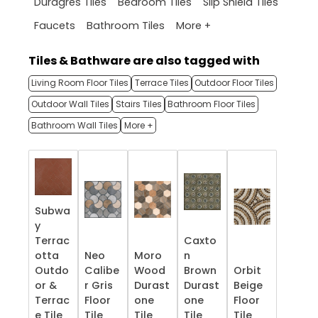
Duragres Tiles
Bedroom Tiles
Slip Shield Tiles
More +
Faucets
Bathroom Tiles
Tiles & Bathware are also tagged with
Living Room Floor Tiles
Terrace Tiles
Outdoor Floor Tiles
Outdoor Wall Tiles
Stairs Tiles
Bathroom Floor Tiles
Bathroom Wall Tiles
More +
Subwa
y
Terrac
Caxto
otta
Neo
Moro
n
Outdo
Calibe
Wood
Brown
Orbit
or &
r Gris
Durast
Durast
Beige
Terrac
Floor
one
one
Floor
e​ Tile
Tile
Tile
Tile
Tile