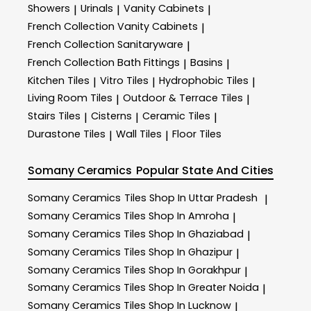
Showers
Urinals
Vanity Cabinets
|
|
|
French Collection Vanity Cabinets
|
French Collection Sanitaryware
|
French Collection Bath Fittings
Basins
|
|
Kitchen Tiles
Vitro Tiles
Hydrophobic Tiles
|
|
|
Living Room Tiles
Outdoor & Terrace​ Tiles
|
|
Stairs Tiles
Cisterns
Ceramic Tiles
|
|
|
Durastone Tiles
Wall Tiles
Floor Tiles
|
|
Somany Ceramics
Popular State And Cities
Somany Ceramics
Tiles Shop In Uttar Pradesh
|
Somany Ceramics
Tiles Shop In Amroha
|
Somany Ceramics
Tiles Shop In Ghaziabad
|
Somany Ceramics
Tiles Shop In Ghazipur
|
Somany Ceramics
Tiles Shop In Gorakhpur
|
Somany Ceramics
Tiles Shop In Greater Noida
|
Somany Ceramics
Tiles Shop In Lucknow
|