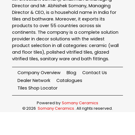
Director and Mr. Abhishek Somany, Managing
Director & CEO, is a household name in India for
tiles and bathware. Moreover, it exports its
products to over 55 countries across six
continents. The company is a complete solution
provider in decor solutions with the widest
product selection in all categories: ceramic (wall
and floor tiles), polished vitrified tiles, glazed
vitrified tiles, sanitary ware and bath fittings.
Company Overview
Blog
Contact Us
Dealer Network
Catalogues
Tiles Shop Locator
Powered by
Somany Ceramics
©
2026
Somany Ceramics
. All rights reserved.