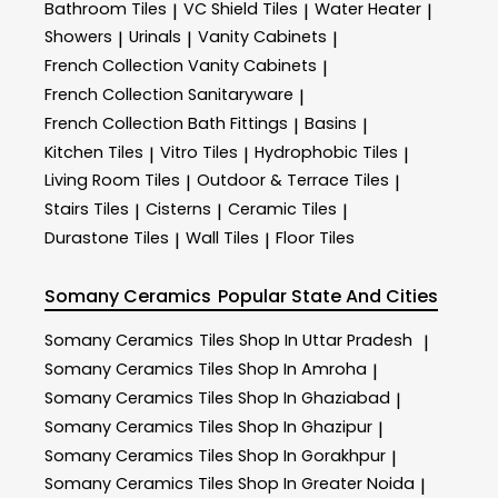
Bathroom Tiles
VC Shield Tiles
Water Heater
|
|
|
Showers
Urinals
Vanity Cabinets
|
|
|
French Collection Vanity Cabinets
|
French Collection Sanitaryware
|
French Collection Bath Fittings
Basins
|
|
Kitchen Tiles
Vitro Tiles
Hydrophobic Tiles
|
|
|
Living Room Tiles
Outdoor & Terrace​ Tiles
|
|
Stairs Tiles
Cisterns
Ceramic Tiles
|
|
|
Durastone Tiles
Wall Tiles
Floor Tiles
|
|
Somany Ceramics
Popular State And Cities
Somany Ceramics
Tiles Shop In Uttar Pradesh
|
Somany Ceramics
Tiles Shop In Amroha
|
Somany Ceramics
Tiles Shop In Ghaziabad
|
Somany Ceramics
Tiles Shop In Ghazipur
|
Somany Ceramics
Tiles Shop In Gorakhpur
|
Somany Ceramics
Tiles Shop In Greater Noida
|