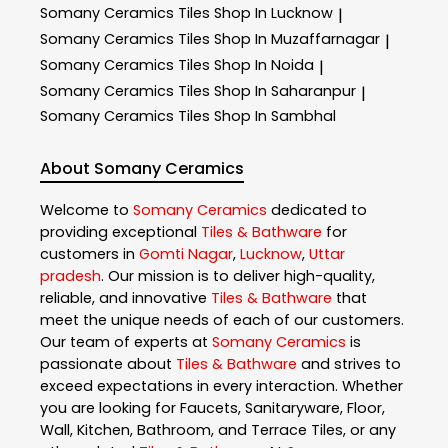
Somany Ceramics
Tiles Shop In Lucknow
|
Somany Ceramics
Tiles Shop In Muzaffarnagar
|
Somany Ceramics
Tiles Shop In Noida
|
Somany Ceramics
Tiles Shop In Saharanpur
|
Somany Ceramics
Tiles Shop In Sambhal
About Somany Ceramics
Welcome to
Somany Ceramics
dedicated to
providing exceptional
Tiles & Bathware
for
customers in
Gomti Nagar
,
Lucknow
,
Uttar
pradesh
. Our mission is to deliver high-quality,
reliable, and innovative
Tiles & Bathware
that
meet the unique needs of each of our customers.
Our team of experts at
Somany Ceramics
is
passionate about
Tiles & Bathware
and strives to
exceed expectations in every interaction. Whether
you are looking for Faucets, Sanitaryware, Floor,
Wall, Kitchen, Bathroom, and Terrace Tiles, or any