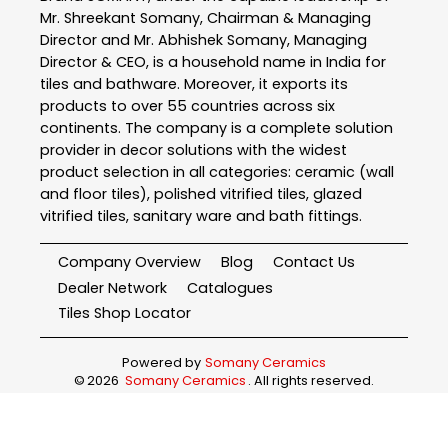
Mr. Shreekant Somany, Chairman & Managing
Director and Mr. Abhishek Somany, Managing
Director & CEO, is a household name in India for
tiles and bathware. Moreover, it exports its
products to over 55 countries across six
continents. The company is a complete solution
provider in decor solutions with the widest
product selection in all categories: ceramic (wall
and floor tiles), polished vitrified tiles, glazed
vitrified tiles, sanitary ware and bath fittings.
Company Overview
Blog
Contact Us
Dealer Network
Catalogues
Tiles Shop Locator
Powered by
Somany Ceramics
©
2026
Somany Ceramics
. All rights reserved.