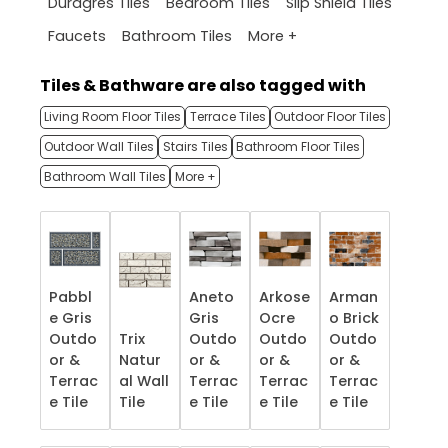
Duragres Tiles
Bedroom Tiles
Slip Shield Tiles
More +
Faucets
Bathroom Tiles
Tiles & Bathware are also tagged with
Living Room Floor Tiles
Terrace Tiles
Outdoor Floor Tiles
Outdoor Wall Tiles
Stairs Tiles
Bathroom Floor Tiles
Bathroom Wall Tiles
More +
Pabbl
Aneto
Arkose
Arman
e Gris
Gris
Ocre
o Brick
Outdo
Trix
Outdo
Outdo
Outdo
or &
Natur
or &
or &
or &
Terrac
al Wall
Terrac
Terrac
Terrac
e​ Tile
Tile
e​ Tile
e​ Tile
e​ Tile