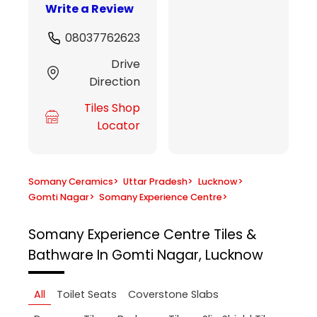
Write a Review
08037762623
Drive
Direction
Tiles Shop
Locator
Somany Ceramics
>
Uttar Pradesh
>
Lucknow
>
Gomti Nagar
>
Somany Experience Centre
>
Somany Experience Centre
Tiles &
Bathware In Gomti Nagar, Lucknow
All
Toilet Seats
Coverstone Slabs