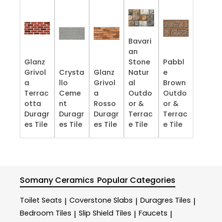
Bavari
an
Glanz
Stone
Pabbl
Grivol
Crysta
Glanz
Natur
e
a
llo
Grivol
al
Brown
Terrac
Ceme
a
Outdo
Outdo
otta
nt
Rosso
or &
or &
Duragr
Duragr
Duragr
Terrac
Terrac
es Tile
es Tile
es Tile
e​ Tile
e​ Tile
Somany Ceramics
Popular Categories
Toilet Seats
Coverstone Slabs
Duragres Tiles
|
|
|
Bedroom Tiles
Slip Shield Tiles
Faucets
|
|
|