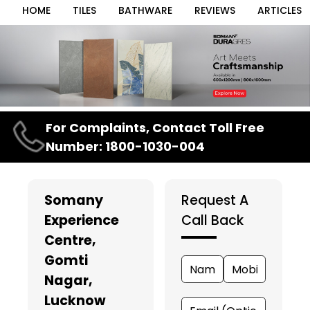
HOME
TILES
BATHWARE
REVIEWS
ARTICLES
Item
For Complaints, Contact Toll Free
1
Number: 1800-1030-004
of
3
Somany
Request A
Experience
Call Back
Centre
,
Gomti
Nagar,
Lucknow