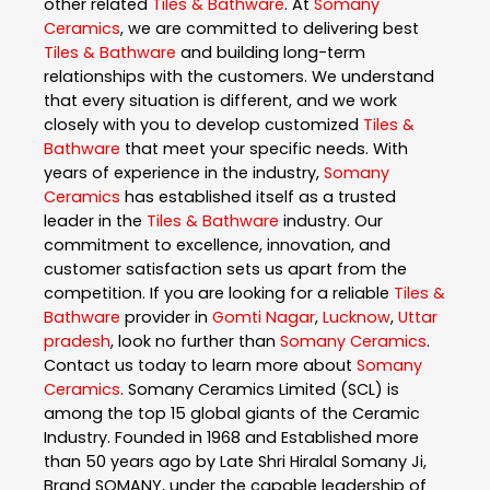
other related
Tiles & Bathware
. At
Somany
Ceramics
, we are committed to delivering best
Tiles & Bathware
and building long-term
relationships with the customers. We understand
that every situation is different, and we work
closely with you to develop customized
Tiles &
Bathware
that meet your specific needs. With
years of experience in the industry,
Somany
Ceramics
has established itself as a trusted
leader in the
Tiles & Bathware
industry. Our
commitment to excellence, innovation, and
customer satisfaction sets us apart from the
competition. If you are looking for a reliable
Tiles &
Bathware
provider in
Gomti Nagar
,
Lucknow
,
Uttar
pradesh
, look no further than
Somany Ceramics
.
Contact us today to learn more about
Somany
Ceramics
. Somany Ceramics Limited (SCL) is
among the top 15 global giants of the Ceramic
Industry. Founded in 1968 and Established more
than 50 years ago by Late Shri Hiralal Somany Ji,
Brand SOMANY, under the capable leadership of