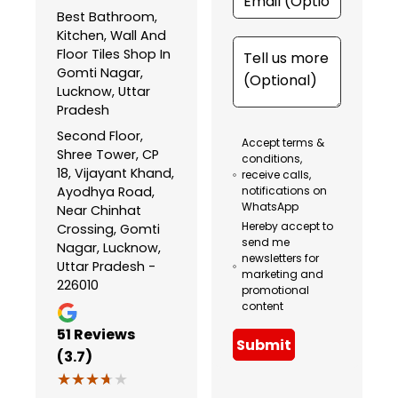
Best Bathroom,
Kitchen, Wall And
Floor Tiles Shop In
Gomti Nagar,
Lucknow, Uttar
Pradesh
Second Floor,
Accept terms &
Shree Tower, CP
conditions,
18, Vijayant Khand,
receive calls,
Ayodhya Road,
notifications on
WhatsApp
Near Chinhat
Hereby accept to
Crossing, Gomti
send me
Nagar, Lucknow,
newsletters for
Uttar Pradesh -
marketing and
226010
promotional
content
51
Reviews
Submit
(3.7)
★★★★★
★★★★★