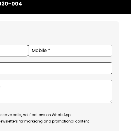
1030-004
receive calls, notifications on WhatsApp
ewsletters for marketing and promotional content