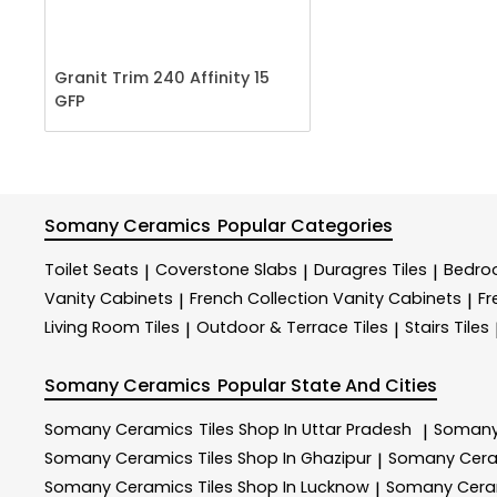
Granit Trim 240 Affinity 15
GFP
Somany Ceramics
Popular Categories
Toilet Seats
Coverstone Slabs
Duragres Tiles
Bedroo
|
|
|
Vanity Cabinets
French Collection Vanity Cabinets
Fr
|
|
Living Room Tiles
Outdoor & Terrace​ Tiles
Stairs Tiles
|
|
Somany Ceramics
Popular State And Cities
Somany Ceramics
Tiles Shop In Uttar Pradesh
Somany
|
Somany Ceramics
Tiles Shop In Ghazipur
Somany Cer
|
Somany Ceramics
Tiles Shop In Lucknow
Somany Cer
|