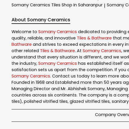
Somany Ceramics
Tiles Shop In Saharanpur
Somany C
|
About Somany Ceramics
Welcome to
Somany Ceramics
dedicated to providing 
quality, reliable, and innovative
Tiles & Bathware
that me
Bathware
and strives to exceed expectations in every int
other related
Tiles & Bathware
. At
Somany Ceramics
, w
understand that every situation is different, and we wo
the industry,
Somany Ceramics
has established itself as
satisfaction sets us apart from the competition. If you a
Somany Ceramics
. Contact us today to learn more ab
Founded in 1968 and Established more than 50 years ago
Managing Director and Mr. Abhishek Somany, Managing Dir
countries across six continents. The company is a comple
tiles), polished vitrified tiles, glazed vitrified tiles, sanit
Company Overv