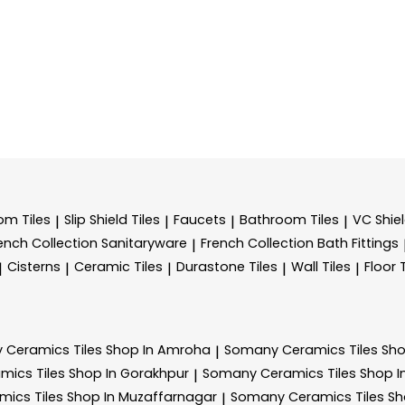
m Tiles
Slip Shield Tiles
Faucets
Bathroom Tiles
VC Shiel
|
|
|
|
ench Collection Sanitaryware
French Collection Bath Fittings
|
Cisterns
Ceramic Tiles
Durastone Tiles
Wall Tiles
Floor 
|
|
|
|
|
 Ceramics
Tiles Shop In Amroha
Somany Ceramics
Tiles Sh
|
amics
Tiles Shop In Gorakhpur
Somany Ceramics
Tiles Shop 
|
amics
Tiles Shop In Muzaffarnagar
Somany Ceramics
Tiles S
|