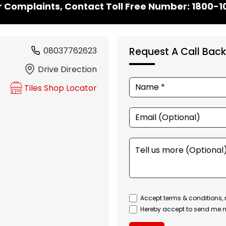
r Complaints, Contact Toll Free Number: 1800-
08037762623
Request A Call Back
Drive Direction
Tiles Shop Locator
Accept terms & conditions, 
Hereby accept to send me n