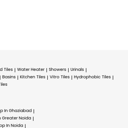
d Tiles
Water Heater
Showers
Urinals
|
|
|
|
Basins
Kitchen Tiles
Vitro Tiles
Hydrophobic Tiles
|
|
|
|
|
Tiles
op In Ghaziabad
|
In Greater Noida
|
hop In Noida
|