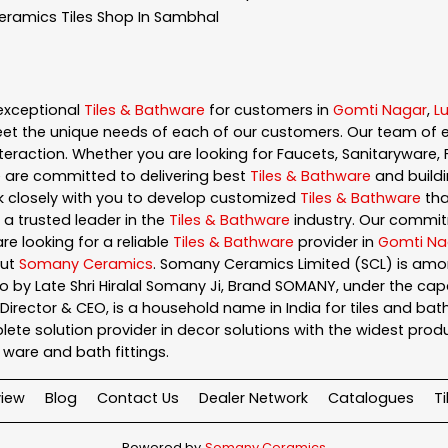
eramics
Tiles Shop In Sambhal
exceptional
Tiles & Bathware
for customers in
Gomti Nagar
,
L
et the unique needs of each of our customers. Our team of 
eraction. Whether you are looking for Faucets, Sanitaryware, F
e are committed to delivering best
Tiles & Bathware
and buildi
rk closely with you to develop customized
Tiles & Bathware
tha
 a trusted leader in the
Tiles & Bathware
industry. Our commit
re looking for a reliable
Tiles & Bathware
provider in
Gomti Na
out
Somany Ceramics
. Somany Ceramics Limited (SCL) is amon
 by Late Shri Hiralal Somany Ji, Brand SOMANY, under the ca
ector & CEO, is a household name in India for tiles and bathw
te solution provider in decor solutions with the widest produc
ary ware and bath fittings.
iew
Blog
Contact Us
Dealer Network
Catalogues
T
Powered by
Somany Ceramics