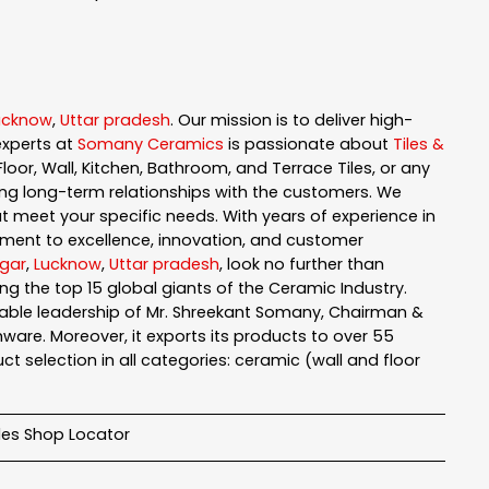
ucknow
,
Uttar pradesh
. Our mission is to deliver high-
experts at
Somany Ceramics
is passionate about
Tiles &
loor, Wall, Kitchen, Bathroom, and Terrace Tiles, or any
ng long-term relationships with the customers. We
t meet your specific needs. With years of experience in
ment to excellence, innovation, and customer
gar
,
Lucknow
,
Uttar pradesh
, look no further than
g the top 15 global giants of the Ceramic Industry.
pable leadership of Mr. Shreekant Somany, Chairman &
are. Moreover, it exports its products to over 55
t selection in all categories: ceramic (wall and floor
iles Shop Locator