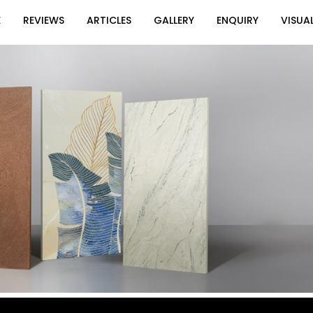
E
REVIEWS
ARTICLES
GALLERY
ENQUIRY
VISUAL