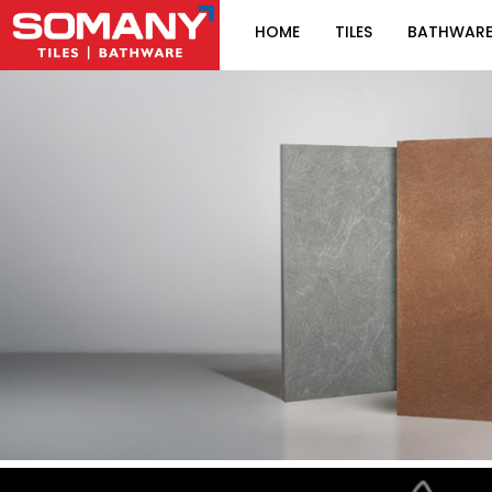
HOME
TILES
BATHWAR
Item