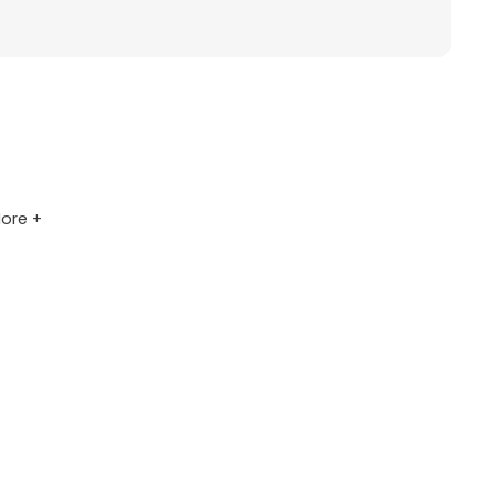
ore +