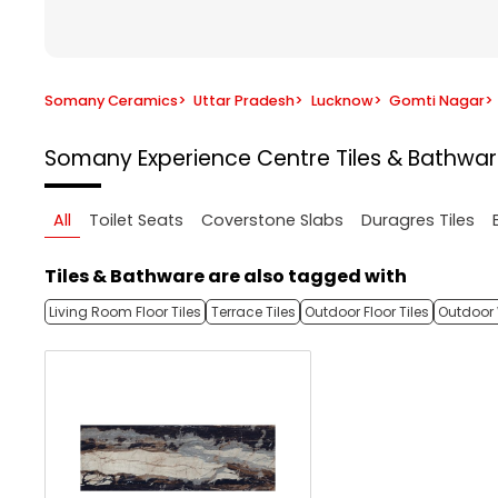
Somany Ceramics
>
Uttar Pradesh
>
Lucknow
>
Gomti Nagar
>
Somany Experience Centre
Tiles & Bathwa
All
Toilet Seats
Coverstone Slabs
Duragres Tiles
Tiles & Bathware are also tagged with
Living Room Floor Tiles
Terrace Tiles
Outdoor Floor Tiles
Outdoor 