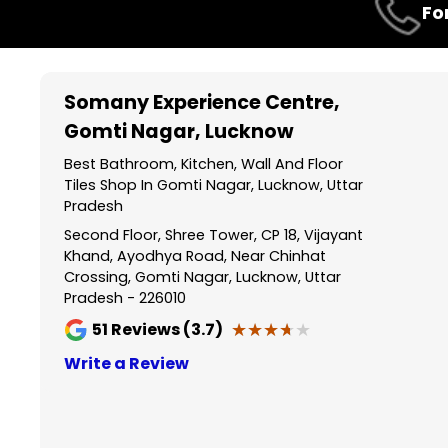
Fo
1
of
3
Somany Experience Centre
,
Gomti Nagar, Lucknow
Best Bathroom, Kitchen, Wall And Floor
Tiles Shop In Gomti Nagar, Lucknow, Uttar
Pradesh
Second Floor, Shree Tower, CP 18, Vijayant
Khand, Ayodhya Road, Near Chinhat
Crossing, Gomti Nagar, Lucknow, Uttar
Pradesh - 226010
★★★★★
★★★★★
51
Reviews (3.7)
Write a Review