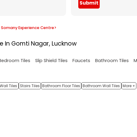
Submit
Somany Experience Centre
>
re In Gomti Nagar, Lucknow
M
Bedroom Tiles
Slip Shield Tiles
Faucets
Bathroom Tiles
Wall Tiles
Stairs Tiles
Bathroom Floor Tiles
Bathroom Wall Tiles
More +