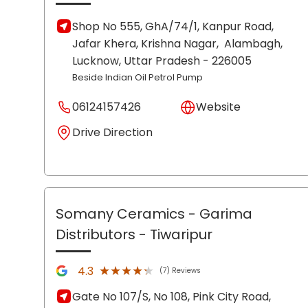
Shop No 555, GhA/74/1, Kanpur Road,
Jafar Khera, Krishna Nagar,
Alambagh,
Lucknow
, Uttar Pradesh
- 226005
Beside Indian Oil Petrol Pump
06124157426
Website
Drive Direction
Somany Ceramics - Garima
Distributors
- Tiwaripur
★★★★★
★★★★★
4.3
(7) Reviews
Gate No 107/S, No 108, Pink City Road,