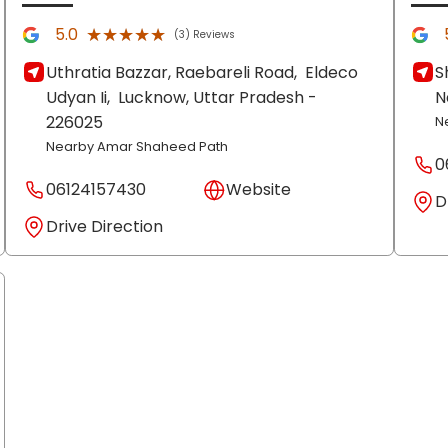
★★★★★
★★★★★
5.0
(3) Reviews
Uthratia Bazzar, Raebareli Road,
Eldeco
S
Udyan Ii,
Lucknow
, Uttar Pradesh
-
N
226025
N
Nearby Amar Shaheed Path
0
06124157430
Website
D
Drive Direction