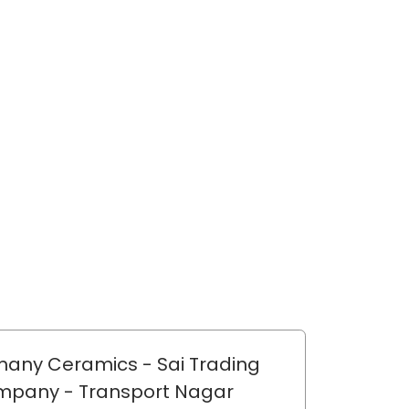
any Ceramics - Sai Trading
mpany
- Transport Nagar