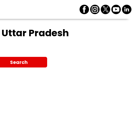
 Uttar Pradesh
Search