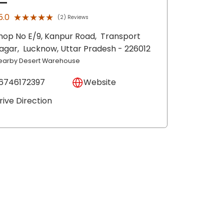
★★★★★
★★★★★
5.0
(2) Reviews
hop No E/9, Kanpur Road,
Transport
agar,
Lucknow
, Uttar Pradesh
- 226012
earby Desert Warehouse
6746172397
Website
rive Direction