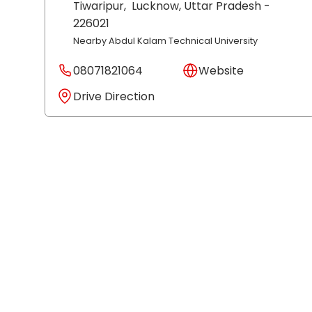
Tiwaripur,
Lucknow
, Uttar Pradesh
-
226021
Nearby Abdul Kalam Technical University
08071821064
Website
Drive Direction