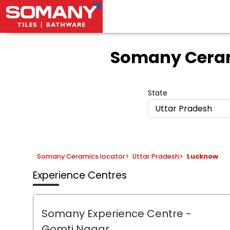
Somany Ceram
State
Uttar Pradesh
Somany Ceramics locator
>
Uttar Pradesh
>
Lucknow
Experience Centres
Somany Experience Centre
-
Gomti Nagar