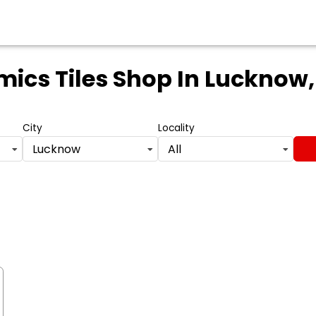
ics Tiles Shop
In Lucknow,
City
Locality
Lucknow
All