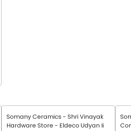
Somany Ceramics - Shri Vinayak
Som
Hardware Store
- Eldeco Udyan Ii
Co