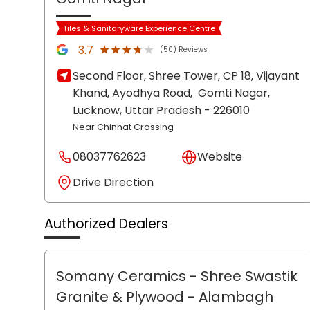
Tiles & Sanitaryware Experience Centre
★★★★★
★★★★★
3.7
(50) Reviews
Second Floor, Shree Tower, CP 18, Vijayant
Khand, Ayodhya Road,
Gomti Nagar,
Lucknow
, Uttar Pradesh
- 226010
Near Chinhat Crossing
08037762623
Website
Drive Direction
Authorized Dealers
Somany Ceramics - Shree Swastik
Granite & Plywood
- Alambagh