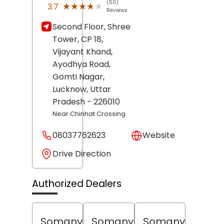
(50)
★★★★★
★★★★★
3.7
Reviews
Second Floor, Shree
Tower, CP 18,
Vijayant Khand,
Ayodhya Road,
Gomti Nagar,
Lucknow
, Uttar
Pradesh
- 226010
Near Chinhat Crossing
08037762623
Website
Drive Direction
Authorized Dealers
Somany
Somany
Somany