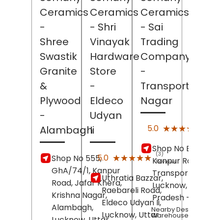
Ceramics
Ceramics
Ceramics
-
- Shri
- Sai
Shree
Vinayak
Trading
Swastik
Hardware
Company
Granite
Store
-
&
-
Transport
Plywood
Eldeco
Nagar
-
Udyan
(2)
★★★★★
★★★★★
5.0
Alambagh
Ii
Revi
Shop No E/9,
(3)
★★★★★
★★★★★
5.0
Shop No 555,
Kanpur Road,
Reviews
GhA/74/1, Kanpur
Transport Nagar,
Uthratia Bazzar,
Road, Jafar Khera,
Lucknow
, Uttar
Raebareli Road,
Krishna Nagar,
Pradesh
- 226012
Eldeco Udyan Ii,
Alambagh,
Nearby Desert
Lucknow
, Uttar
Warehouse
Lucknow
, Uttar