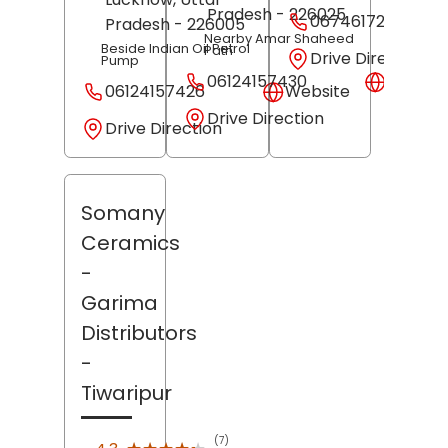
Pradesh
- 226025
06746172397
Pradesh
- 226005
Nearby Amar Shaheed
Beside Indian Oil Petrol
Path
Drive Direction
Pump
06124157430
Websit
06124157426
Website
Drive Direction
Drive Direction
Somany
Ceramics
-
Garima
Distributors
-
Tiwaripur
(7)