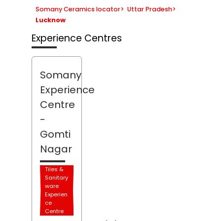
Somany Ceramics locator
>
Uttar Pradesh
>
Lucknow
Experience Centres
Somany
Experience
Centre
-
Gomti
Nagar
Tiles &
Sanitary
ware
Experien
ce
Centre