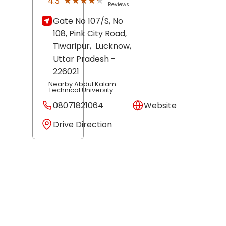
★★★★★
★★★★★
4.3
Reviews
Gate No 107/S, No
108, Pink City Road,
Tiwaripur,
Lucknow
,
Uttar Pradesh
-
226021
Nearby Abdul Kalam
Technical University
08071821064
Website
Drive Direction