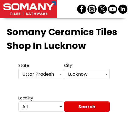
Somany Ceramics Tiles
Shop
In Lucknow
State
City
Uttar Pradesh
Lucknow
Locality
Search
All