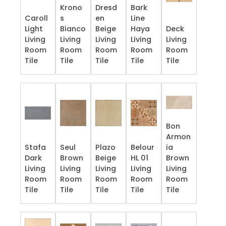
Krono
Dresd
Bark
Caroll
s
en
Line
Light
Bianco
Beige
Haya
Deck
Living
Living
Living
Living
Living
Room
Room
Room
Room
Room
Tile
Tile
Tile
Tile
Tile
Bon
Armon
Stafa
Seul
Plazo
Belour
ia
Dark
Brown
Beige
HL 01
Brown
Living
Living
Living
Living
Living
Room
Room
Room
Room
Room
Tile
Tile
Tile
Tile
Tile