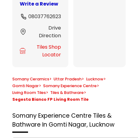
Write a Review
08037762623
Drive
Direction
Tiles Shop
Locator
Somany Ceramics
>
Uttar Pradesh
>
Lucknow
>
Gomti Nagar
>
Somany Experience Centre
>
Living Room Tiles
>
Tiles & Bathware
>
Segesta Bianco FP Living Room Tile
Somany Experience Centre
Tiles &
Bathware In Gomti Nagar, Lucknow