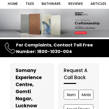
HOME
TILES
BATHWARE
REVIEWS
ARTICLES
Item
For Complaints, Contact Toll Free
1
Number: 1800-1030-004
of
3
Somany
Request A
Experience
Call Back
Centre
,
Gomti
Nagar,
Lucknow