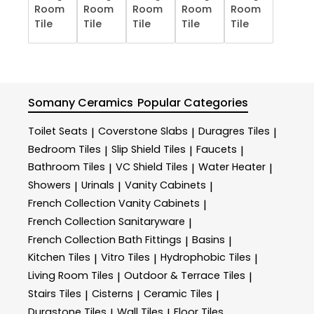
Room
Room
Room
Room
Room
Tile
Tile
Tile
Tile
Tile
Somany Ceramics
Popular Categories
Toilet Seats
Coverstone Slabs
Duragres Tiles
|
|
|
Bedroom Tiles
Slip Shield Tiles
Faucets
|
|
|
Bathroom Tiles
VC Shield Tiles
Water Heater
|
|
|
Showers
Urinals
Vanity Cabinets
|
|
|
French Collection Vanity Cabinets
|
French Collection Sanitaryware
|
French Collection Bath Fittings
Basins
|
|
Kitchen Tiles
Vitro Tiles
Hydrophobic Tiles
|
|
|
Living Room Tiles
Outdoor & Terrace​ Tiles
|
|
Stairs Tiles
Cisterns
Ceramic Tiles
|
|
|
Durastone Tiles
Wall Tiles
Floor Tiles
|
|