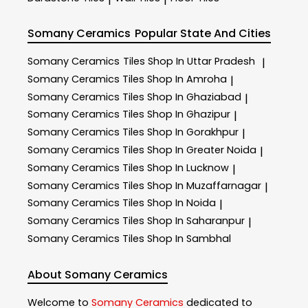
Somany Ceramics
Popular State And Cities
Somany Ceramics
Tiles Shop In Uttar Pradesh
|
Somany Ceramics
Tiles Shop In Amroha
|
Somany Ceramics
Tiles Shop In Ghaziabad
|
Somany Ceramics
Tiles Shop In Ghazipur
|
Somany Ceramics
Tiles Shop In Gorakhpur
|
Somany Ceramics
Tiles Shop In Greater Noida
|
Somany Ceramics
Tiles Shop In Lucknow
|
Somany Ceramics
Tiles Shop In Muzaffarnagar
|
Somany Ceramics
Tiles Shop In Noida
|
Somany Ceramics
Tiles Shop In Saharanpur
|
Somany Ceramics
Tiles Shop In Sambhal
About Somany Ceramics
Welcome to
Somany Ceramics
dedicated to