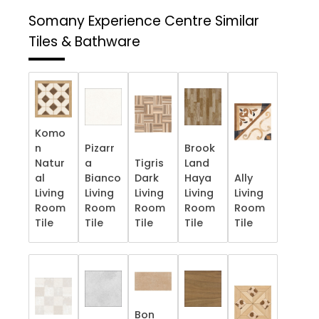
Somany Experience Centre
Similar
Tiles & Bathware
Komo
n
Pizarr
Brook
Natur
a
Tigris
Land
al
Bianco
Dark
Haya
Ally
Living
Living
Living
Living
Living
Room
Room
Room
Room
Room
Tile
Tile
Tile
Tile
Tile
Bon