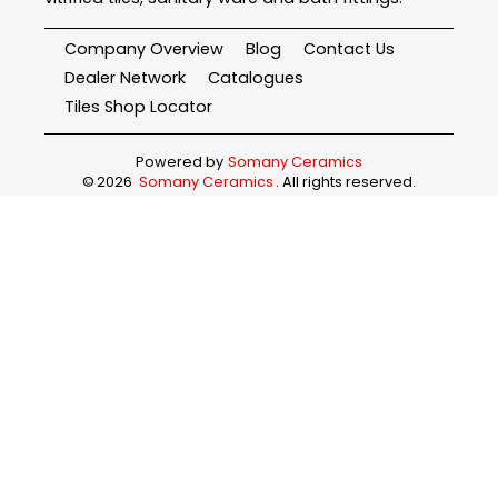
Company Overview
Blog
Contact Us
Dealer Network
Catalogues
Tiles Shop Locator
Powered by
Somany Ceramics
©
2026
Somany Ceramics
. All rights reserved.