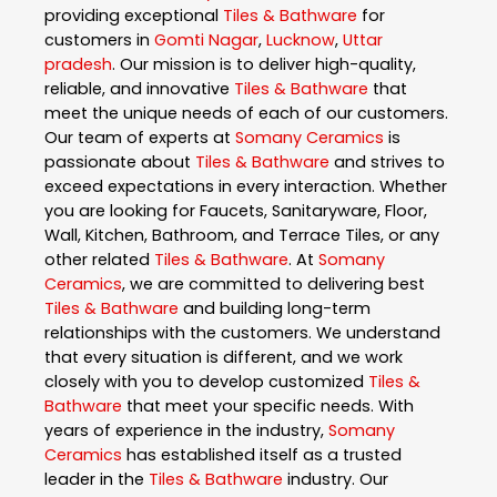
providing exceptional
Tiles & Bathware
for
customers in
Gomti Nagar
,
Lucknow
,
Uttar
pradesh
. Our mission is to deliver high-quality,
reliable, and innovative
Tiles & Bathware
that
meet the unique needs of each of our customers.
Our team of experts at
Somany Ceramics
is
passionate about
Tiles & Bathware
and strives to
exceed expectations in every interaction. Whether
you are looking for Faucets, Sanitaryware, Floor,
Wall, Kitchen, Bathroom, and Terrace Tiles, or any
other related
Tiles & Bathware
. At
Somany
Ceramics
, we are committed to delivering best
Tiles & Bathware
and building long-term
relationships with the customers. We understand
that every situation is different, and we work
closely with you to develop customized
Tiles &
Bathware
that meet your specific needs. With
years of experience in the industry,
Somany
Ceramics
has established itself as a trusted
leader in the
Tiles & Bathware
industry. Our