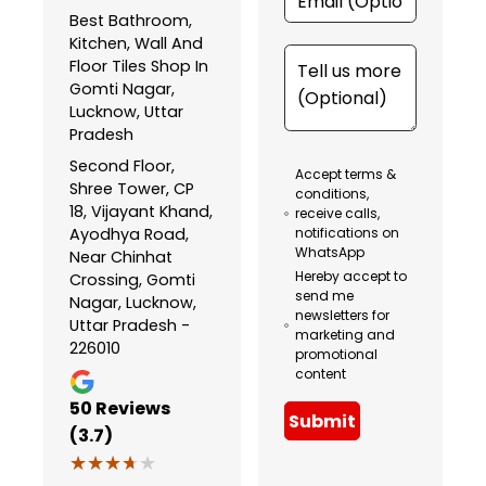
Best Bathroom,
Kitchen, Wall And
Floor Tiles Shop In
Gomti Nagar,
Lucknow, Uttar
Pradesh
Second Floor,
Accept terms &
Shree Tower, CP
conditions,
18, Vijayant Khand,
receive calls,
Ayodhya Road,
notifications on
WhatsApp
Near Chinhat
Hereby accept to
Crossing, Gomti
send me
Nagar, Lucknow,
newsletters for
Uttar Pradesh -
marketing and
226010
promotional
content
50
Reviews
Submit
(3.7)
★★★★★
★★★★★