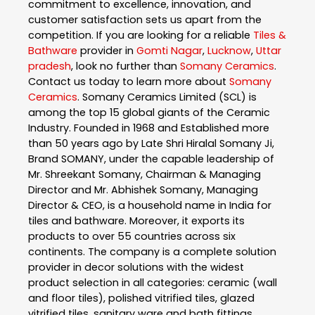
commitment to excellence, innovation, and
customer satisfaction sets us apart from the
competition. If you are looking for a reliable
Tiles &
Bathware
provider in
Gomti Nagar
,
Lucknow
,
Uttar
pradesh
, look no further than
Somany Ceramics
.
Contact us today to learn more about
Somany
Ceramics
. Somany Ceramics Limited (SCL) is
among the top 15 global giants of the Ceramic
Industry. Founded in 1968 and Established more
than 50 years ago by Late Shri Hiralal Somany Ji,
Brand SOMANY, under the capable leadership of
Mr. Shreekant Somany, Chairman & Managing
Director and Mr. Abhishek Somany, Managing
Director & CEO, is a household name in India for
tiles and bathware. Moreover, it exports its
products to over 55 countries across six
continents. The company is a complete solution
provider in decor solutions with the widest
product selection in all categories: ceramic (wall
and floor tiles), polished vitrified tiles, glazed
vitrified tiles, sanitary ware and bath fittings.