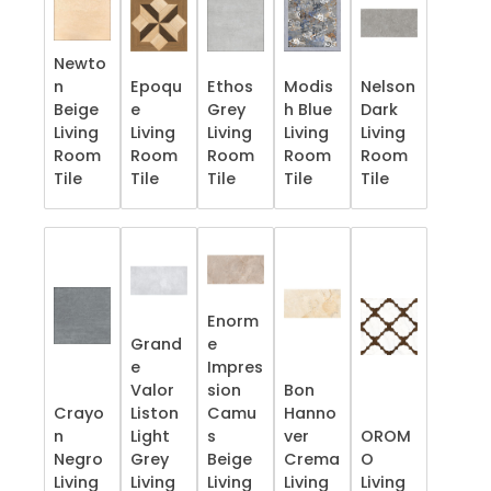
Newto
n
Epoqu
Ethos
Modis
Nelson
Beige
e
Grey
h Blue
Dark
Living
Living
Living
Living
Living
Room
Room
Room
Room
Room
Tile
Tile
Tile
Tile
Tile
Enorm
Grand
e
e
Impres
Valor
sion
Bon
Crayo
Liston
Camu
Hanno
n
Light
s
ver
OROM
Negro
Grey
Beige
Crema
O
Living
Living
Living
Living
Living