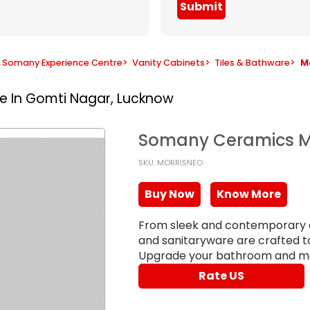
Submit
Somany Experience Centre
>
Vanity Cabinets
>
Tiles & Bathware
>
M
re In Gomti Nagar, Lucknow
Somany Ceramics M
SKU: MORRISNEO
Buy Now
Know More
From sleek and contemporary de
and sanitaryware are crafted to 
Upgrade your bathroom and ma
Rate US