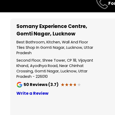
Fo
1
of
3
Somany Experience Centre
,
Gomti Nagar, Lucknow
Best Bathroom, Kitchen, Wall And Floor
Tiles Shop In Gomti Nagar, Lucknow, Uttar
Pradesh
Second Floor, Shree Tower, CP 18, Vijayant
Khand, Ayodhya Road, Near Chinhat
Crossing, Gomti Nagar, Lucknow, Uttar
Pradesh - 226010
★★★★★
★★★★★
50
Reviews (3.7)
Write a Review