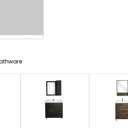
 Bathware