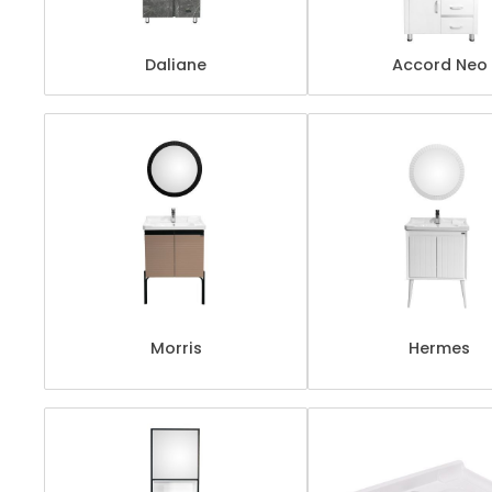
Daliane
Accord Neo
Morris
Hermes