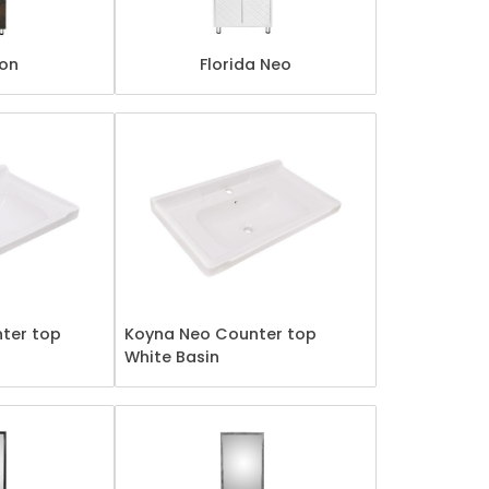
ton
Florida Neo
ter top
Koyna Neo Counter top
White Basin