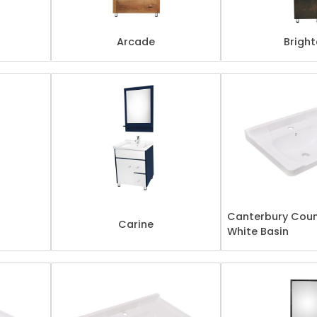
Arcade
Brigh
Canterbury Coun
Carine
White Basin