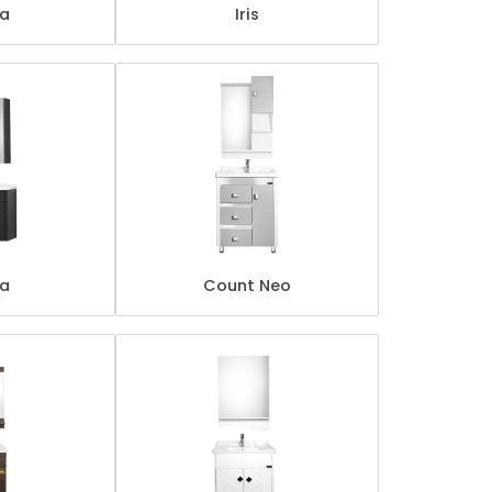
ta
Iris
za
Count Neo