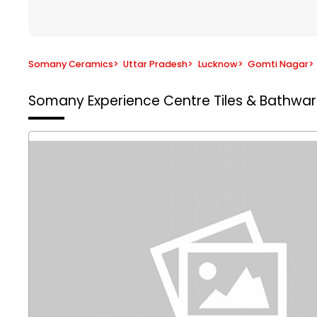
Somany Ceramics
>
Uttar Pradesh
>
Lucknow
>
Gomti Nagar
>
Somany Experience Centre
Tiles & Bathwa