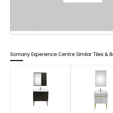
Somany Experience Centre
Similar Tiles &