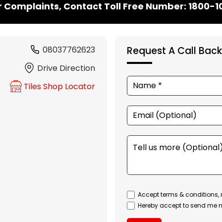
r Complaints, Contact Toll Free Number: 1800-
08037762623
Request A Call Back
Drive Direction
Tiles Shop Locator
Accept terms & conditions, 
Hereby accept to send me n