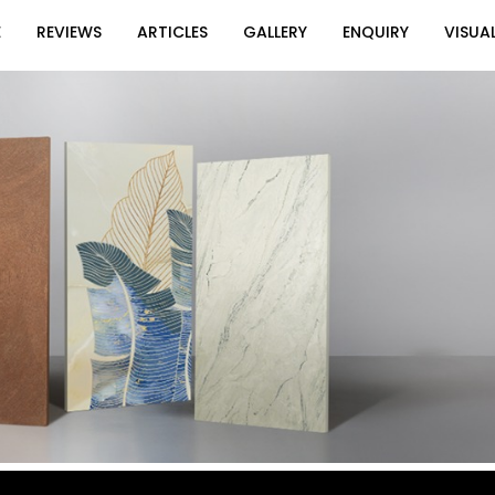
E
REVIEWS
ARTICLES
GALLERY
ENQUIRY
VISUAL