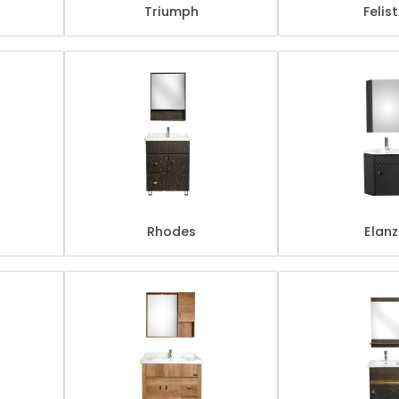
Triumph
Felis
Rhodes
Elan