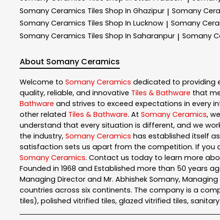
Somany Ceramics
Tiles Shop In Ghazipur
Somany Cer
|
Somany Ceramics
Tiles Shop In Lucknow
Somany Cer
|
Somany Ceramics
Tiles Shop In Saharanpur
Somany C
|
About Somany Ceramics
Welcome to
Somany Ceramics
dedicated to providing 
quality, reliable, and innovative
Tiles & Bathware
that me
Bathware
and strives to exceed expectations in every int
other related
Tiles & Bathware
. At
Somany Ceramics
, w
understand that every situation is different, and we wo
the industry,
Somany Ceramics
has established itself as
satisfaction sets us apart from the competition. If you a
Somany Ceramics
. Contact us today to learn more ab
Founded in 1968 and Established more than 50 years ago
Managing Director and Mr. Abhishek Somany, Managing Dir
countries across six continents. The company is a comple
tiles), polished vitrified tiles, glazed vitrified tiles, sanit