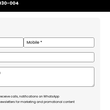
1030-004
receive calls, notifications on WhatsApp
ewsletters for marketing and promotional content