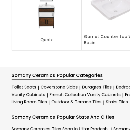
Garnet Counter top 
Qubix
Basin
Somany Ceramics
Popular Categories
Toilet Seats
Coverstone Slabs
Duragres Tiles
Bedroo
|
|
|
Vanity Cabinets
French Collection Vanity Cabinets
Fr
|
|
Living Room Tiles
Outdoor & Terrace​ Tiles
Stairs Tiles
|
|
Somany Ceramics
Popular State And Cities
Somany Ceramics
Tiles Shop In Uttar Pradesh
Somany
|