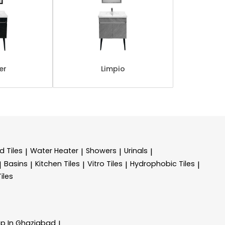
er
Limpio
d Tiles
Water Heater
Showers
Urinals
|
|
|
|
Basins
Kitchen Tiles
Vitro Tiles
Hydrophobic Tiles
|
|
|
|
|
Tiles
op In Ghaziabad
|