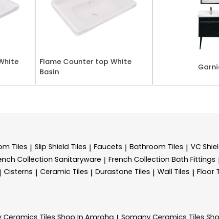
White
Flame Counter top White
Garni
Basin
m Tiles
Slip Shield Tiles
Faucets
Bathroom Tiles
VC Shiel
|
|
|
|
ench Collection Sanitaryware
French Collection Bath Fittings
|
Cisterns
Ceramic Tiles
Durastone Tiles
Wall Tiles
Floor 
|
|
|
|
|
 Ceramics
Tiles Shop In Amroha
Somany Ceramics
Tiles Sh
|