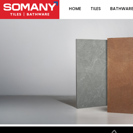
HOME
TILES
BATHWAR
Item