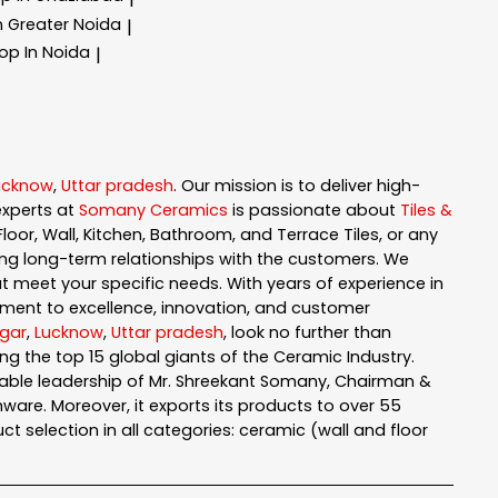
In Greater Noida
|
hop In Noida
|
ucknow
,
Uttar pradesh
. Our mission is to deliver high-
experts at
Somany Ceramics
is passionate about
Tiles &
loor, Wall, Kitchen, Bathroom, and Terrace Tiles, or any
ng long-term relationships with the customers. We
t meet your specific needs. With years of experience in
ment to excellence, innovation, and customer
gar
,
Lucknow
,
Uttar pradesh
, look no further than
g the top 15 global giants of the Ceramic Industry.
pable leadership of Mr. Shreekant Somany, Chairman &
are. Moreover, it exports its products to over 55
t selection in all categories: ceramic (wall and floor