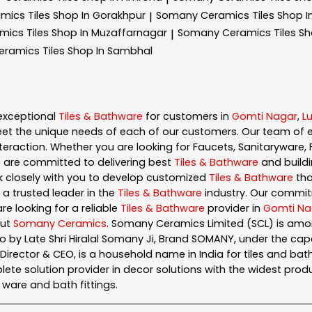
amics
Tiles Shop In Gorakhpur
Somany Ceramics
Tiles Shop 
|
amics
Tiles Shop In Muzaffarnagar
Somany Ceramics
Tiles S
|
eramics
Tiles Shop In Sambhal
exceptional
Tiles & Bathware
for customers in
Gomti Nagar
,
L
et the unique needs of each of our customers. Our team of 
eraction. Whether you are looking for Faucets, Sanitaryware, F
e are committed to delivering best
Tiles & Bathware
and buildi
rk closely with you to develop customized
Tiles & Bathware
tha
 a trusted leader in the
Tiles & Bathware
industry. Our commit
re looking for a reliable
Tiles & Bathware
provider in
Gomti Na
out
Somany Ceramics
. Somany Ceramics Limited (SCL) is amon
 by Late Shri Hiralal Somany Ji, Brand SOMANY, under the ca
ector & CEO, is a household name in India for tiles and bathw
te solution provider in decor solutions with the widest produc
ary ware and bath fittings.