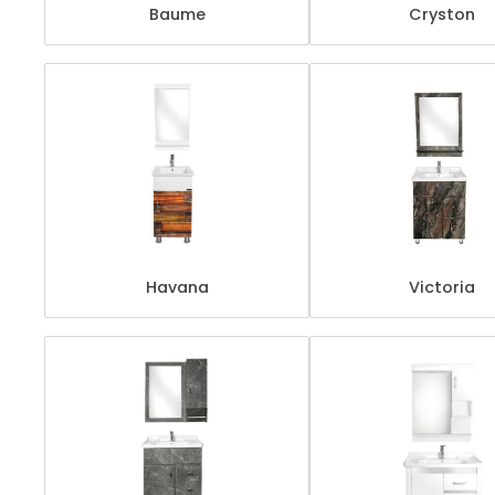
Baume
Cryston
Havana
Victoria