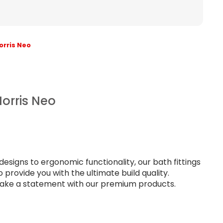
orris Neo
orris Neo
signs to ergonomic functionality, our bath fittings
provide you with the ultimate build quality.
ke a statement with our premium products.