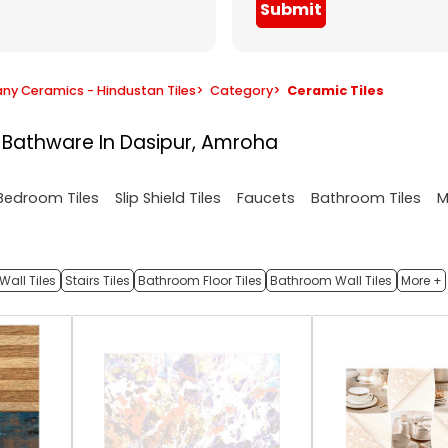
Submit
y Ceramics - Hindustan Tiles
>
Category
>
Ceramic Tiles
& Bathware In Dasipur, Amroha
M
Bedroom Tiles
Slip Shield Tiles
Faucets
Bathroom Tiles
Wall Tiles
Stairs Tiles
Bathroom Floor Tiles
Bathroom Wall Tiles
More +