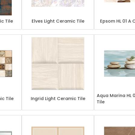
ic Tile
Elves Light Ceramic Tile
Epsom HL 01 A 
Aqua Marina HL 
c Tile
Ingrid Light Ceramic Tile
Tile