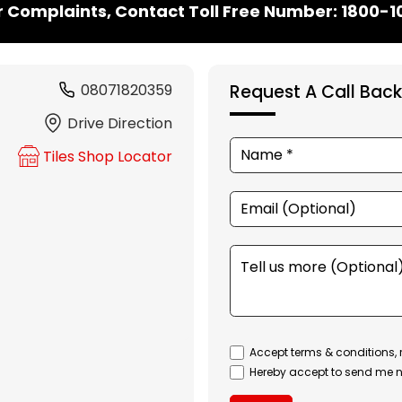
r Complaints, Contact Toll Free Number: 1800-
08071820359
Request A Call Back
Drive Direction
Tiles Shop Locator
Accept terms & conditions, 
Hereby accept to send me n