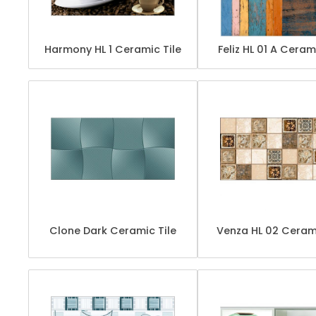
Harmony HL 1 Ceramic Tile
Feliz HL 01 A Ceram
Clone Dark Ceramic Tile
Venza HL 02 Cerami