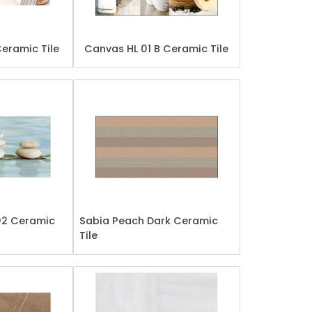
Ceramic Tile
Canvas HL 01 B Ceramic Tile
02 Ceramic
Sabia Peach Dark Ceramic
Tile