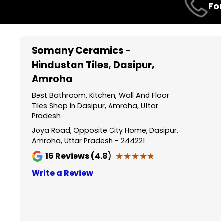
Fo
1
of
3
Somany Ceramics -
Hindustan Tiles
, Dasipur,
Amroha
Best Bathroom, Kitchen, Wall And Floor
Tiles Shop In Dasipur, Amroha, Uttar
Pradesh
Joya Road, Opposite City Home, Dasipur,
Amroha, Uttar Pradesh - 244221
★★★★★
★★★★★
16
Reviews (4.8)
Write a Review