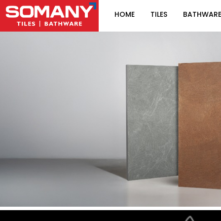
HOME
TILES
BATHWAR
Item