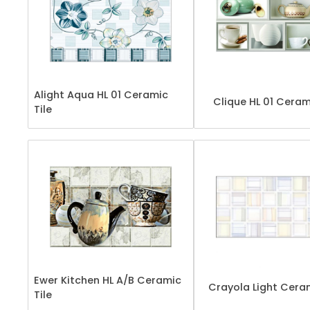
Alight Aqua HL 01 Ceramic
Clique HL 01 Ceram
Tile
Ewer Kitchen HL A/B Ceramic
Crayola Light Ceram
Tile