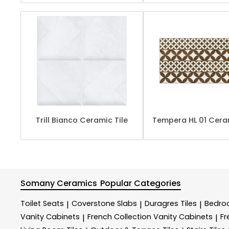
Trill Bianco Ceramic Tile
Tempera HL 01 Ceram
Somany Ceramics
Popular Categories
Toilet Seats
Coverstone Slabs
Duragres Tiles
Bedroo
|
|
|
Vanity Cabinets
French Collection Vanity Cabinets
Fr
|
|