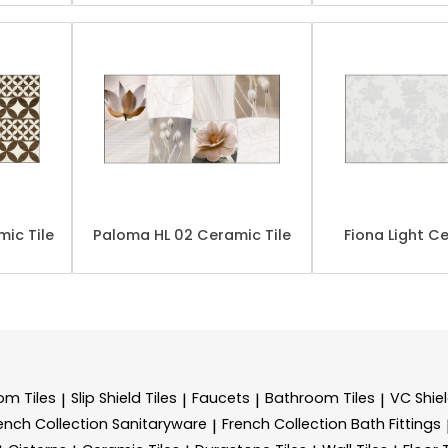
ic Tile
Paloma HL 02 Ceramic Tile
Fiona Light Ce
m Tiles
Slip Shield Tiles
Faucets
Bathroom Tiles
VC Shiel
|
|
|
|
ench Collection Sanitaryware
French Collection Bath Fittings
|