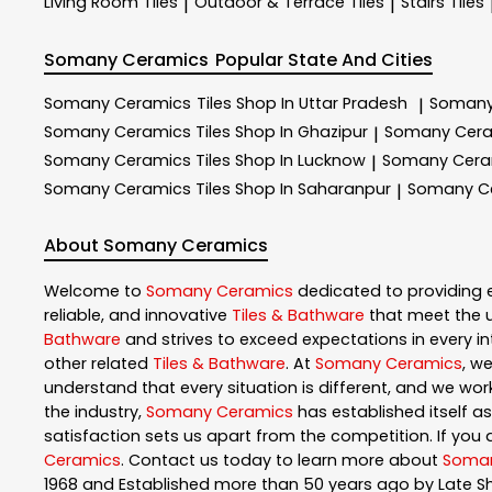
Living Room Tiles
Outdoor & Terrace​ Tiles
Stairs Tiles
|
|
Somany Ceramics
Popular State And Cities
Somany Ceramics
Tiles Shop In Uttar Pradesh
Somany
|
Somany Ceramics
Tiles Shop In Ghazipur
Somany Cer
|
Somany Ceramics
Tiles Shop In Lucknow
Somany Cer
|
Somany Ceramics
Tiles Shop In Saharanpur
Somany C
|
About Somany Ceramics
Welcome to
Somany Ceramics
dedicated to providing 
reliable, and innovative
Tiles & Bathware
that meet the u
Bathware
and strives to exceed expectations in every int
other related
Tiles & Bathware
. At
Somany Ceramics
, w
understand that every situation is different, and we wo
the industry,
Somany Ceramics
has established itself as
satisfaction sets us apart from the competition. If you a
Ceramics
. Contact us today to learn more about
Soman
1968 and Established more than 50 years ago by Late S