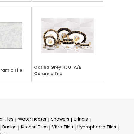
Carina Grey HL 01 A/B
ramic Tile
Ceramic Tile
d Tiles
Water Heater
Showers
Urinals
|
|
|
|
Basins
Kitchen Tiles
Vitro Tiles
Hydrophobic Tiles
|
|
|
|
|