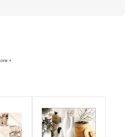
ore +