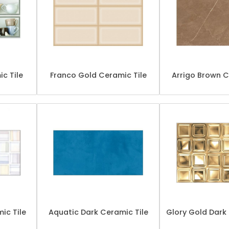
ic Tile
Franco Gold Ceramic Tile
Arrigo Brown C
ic Tile
Aquatic Dark Ceramic Tile
Glory Gold Dark 