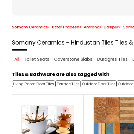
Somany Ceramics
>
Uttar Pradesh
>
Amroha
>
Dasipur
>
Soman
Somany Ceramics - Hindustan Tiles
Tiles 
All
Toilet Seats
Coverstone Slabs
Duragres Tiles
Tiles & Bathware are also tagged with
Living Room Floor Tiles
Terrace Tiles
Outdoor Floor Tiles
Outdoor 