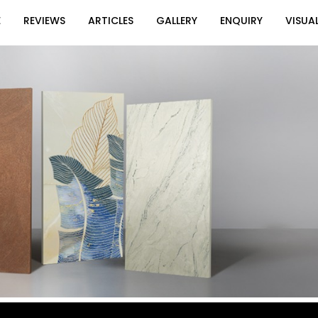
E
REVIEWS
ARTICLES
GALLERY
ENQUIRY
VISUAL