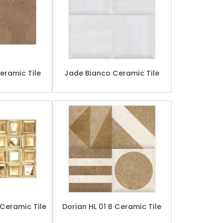
eramic Tile
Jade Bianco Ceramic Tile
Ceramic Tile
Dorian HL 01 B Ceramic Tile