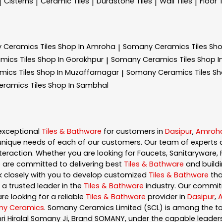
Cisterns
Ceramic Tiles
Durastone Tiles
Wall Tiles
Floor 
|
|
|
|
|
 Ceramics
Tiles Shop In Amroha
Somany Ceramics
Tiles Sh
|
amics
Tiles Shop In Gorakhpur
Somany Ceramics
Tiles Shop 
|
amics
Tiles Shop In Muzaffarnagar
Somany Ceramics
Tiles S
|
eramics
Tiles Shop In Sambhal
exceptional
Tiles & Bathware
for customers in
Dasipur
,
Amroh
nique needs of each of our customers. Our team of experts 
eraction. Whether you are looking for Faucets, Sanitaryware, F
e are committed to delivering best
Tiles & Bathware
and buildi
rk closely with you to develop customized
Tiles & Bathware
tha
 a trusted leader in the
Tiles & Bathware
industry. Our commit
re looking for a reliable
Tiles & Bathware
provider in
Dasipur
,
y Ceramics
. Somany Ceramics Limited (SCL) is among the top
hri Hiralal Somany Ji, Brand SOMANY, under the capable lead