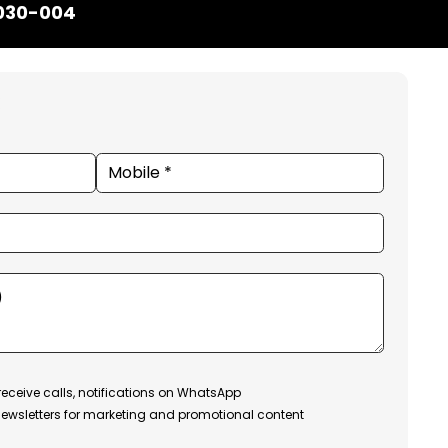
1030-004
receive calls, notifications on WhatsApp
ewsletters for marketing and promotional content