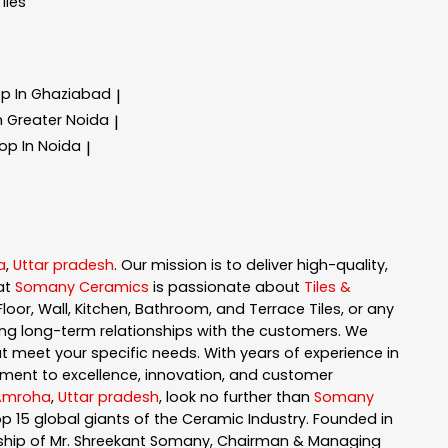
Tiles
op In Ghaziabad
|
In Greater Noida
|
hop In Noida
|
a
,
Uttar pradesh
. Our mission is to deliver high-quality,
at
Somany Ceramics
is passionate about
Tiles &
loor, Wall, Kitchen, Bathroom, and Terrace Tiles, or any
ng long-term relationships with the customers. We
t meet your specific needs. With years of experience in
ment to excellence, innovation, and customer
Amroha
,
Uttar pradesh
, look no further than
Somany
 15 global giants of the Ceramic Industry. Founded in
ership of Mr. Shreekant Somany, Chairman & Managing