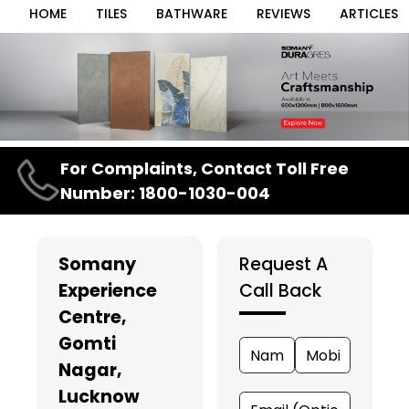
HOME
TILES
BATHWARE
REVIEWS
ARTICLES
Item
For Complaints, Contact Toll Free
1
Number: 1800-1030-004
of
3
Somany
Request A
Experience
Call Back
Centre
,
Gomti
Nagar,
Lucknow