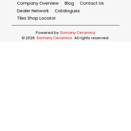
Company Overview
Blog
Contact Us
Dealer Network
Catalogues
Tiles Shop Locator
Powered by
Somany Ceramics
©
2026
Somany Ceramics
. All rights reserved.