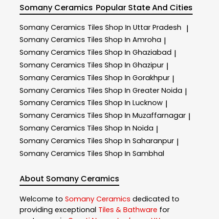
Somany Ceramics
Popular State And Cities
Somany Ceramics
Tiles Shop In Uttar Pradesh
|
Somany Ceramics
Tiles Shop In Amroha
|
Somany Ceramics
Tiles Shop In Ghaziabad
|
Somany Ceramics
Tiles Shop In Ghazipur
|
Somany Ceramics
Tiles Shop In Gorakhpur
|
Somany Ceramics
Tiles Shop In Greater Noida
|
Somany Ceramics
Tiles Shop In Lucknow
|
Somany Ceramics
Tiles Shop In Muzaffarnagar
|
Somany Ceramics
Tiles Shop In Noida
|
Somany Ceramics
Tiles Shop In Saharanpur
|
Somany Ceramics
Tiles Shop In Sambhal
About Somany Ceramics
Welcome to
Somany Ceramics
dedicated to
providing exceptional
Tiles & Bathware
for