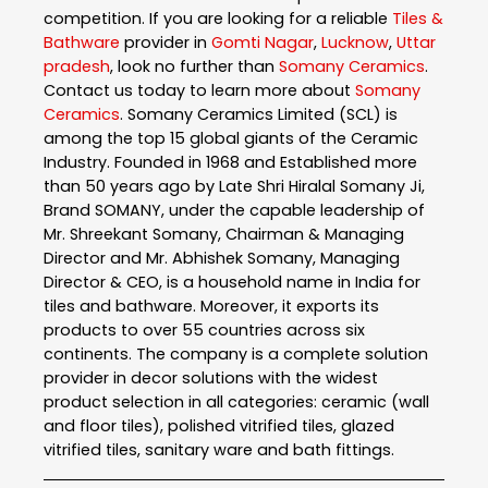
competition. If you are looking for a reliable
Tiles &
Bathware
provider in
Gomti Nagar
,
Lucknow
,
Uttar
pradesh
, look no further than
Somany Ceramics
.
Contact us today to learn more about
Somany
Ceramics
. Somany Ceramics Limited (SCL) is
among the top 15 global giants of the Ceramic
Industry. Founded in 1968 and Established more
than 50 years ago by Late Shri Hiralal Somany Ji,
Brand SOMANY, under the capable leadership of
Mr. Shreekant Somany, Chairman & Managing
Director and Mr. Abhishek Somany, Managing
Director & CEO, is a household name in India for
tiles and bathware. Moreover, it exports its
products to over 55 countries across six
continents. The company is a complete solution
provider in decor solutions with the widest
product selection in all categories: ceramic (wall
and floor tiles), polished vitrified tiles, glazed
vitrified tiles, sanitary ware and bath fittings.