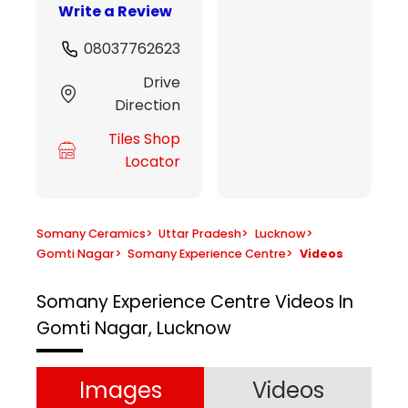
Write a Review
08037762623
Drive
Direction
Tiles Shop
Locator
Somany Ceramics
>
Uttar Pradesh
>
Lucknow
>
Gomti Nagar
>
Somany Experience Centre
>
Videos
Somany Experience Centre
Videos In
Gomti Nagar, Lucknow
Images
Videos