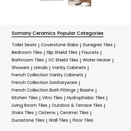
Somany Ceramics
Popular Categories
Toilet Seats
Coverstone Slabs
Duragres Tiles
|
|
|
Bedroom Tiles
Slip Shield Tiles
Faucets
|
|
|
Bathroom Tiles
VC Shield Tiles
Water Heater
|
|
|
Showers
Urinals
Vanity Cabinets
|
|
|
French Collection Vanity Cabinets
|
French Collection Sanitaryware
|
French Collection Bath Fittings
Basins
|
|
Kitchen Tiles
Vitro Tiles
Hydrophobic Tiles
|
|
|
Living Room Tiles
Outdoor & Terrace​ Tiles
|
|
Stairs Tiles
Cisterns
Ceramic Tiles
|
|
|
Durastone Tiles
Wall Tiles
Floor Tiles
|
|