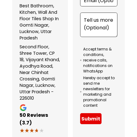
Best Bathroom,
Kitchen, Wall And
Floor Tiles Shop In
Gomti Nagar,
Lucknow, Uttar
Pradesh
Second Floor,
Accept terms &
Shree Tower, CP
conditions,
18, Vijayant Khand,
receive calls,
Ayodhya Road,
notifications on
WhatsApp
Near Chinhat
Hereby accept to
Crossing, Gomti
send me
Nagar, Lucknow,
newsletters for
Uttar Pradesh -
marketing and
226010
promotional
content
50
Reviews
Submit
(3.7)
★★★★★
★★★★★