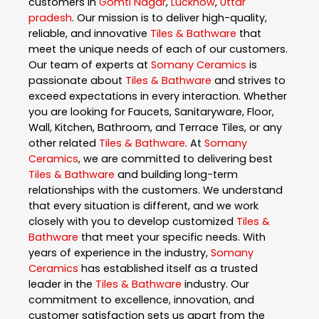
customers in
Gomti Nagar
,
Lucknow
,
Uttar
pradesh
. Our mission is to deliver high-quality,
reliable, and innovative
Tiles & Bathware
that
meet the unique needs of each of our customers.
Our team of experts at
Somany Ceramics
is
passionate about
Tiles & Bathware
and strives to
exceed expectations in every interaction. Whether
you are looking for Faucets, Sanitaryware, Floor,
Wall, Kitchen, Bathroom, and Terrace Tiles, or any
other related
Tiles & Bathware
. At
Somany
Ceramics
, we are committed to delivering best
Tiles & Bathware
and building long-term
relationships with the customers. We understand
that every situation is different, and we work
closely with you to develop customized
Tiles &
Bathware
that meet your specific needs. With
years of experience in the industry,
Somany
Ceramics
has established itself as a trusted
leader in the
Tiles & Bathware
industry. Our
commitment to excellence, innovation, and
customer satisfaction sets us apart from the