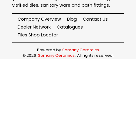
vitrified tiles, sanitary ware and bath fittings.
Company Overview
Blog
Contact Us
Dealer Network
Catalogues
Tiles Shop Locator
Powered by
Somany Ceramics
©
2026
Somany Ceramics
. All rights reserved.