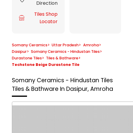
Direction
Tiles Shop
Locator
Somany Ceramics
>
Uttar Pradesh
>
Amroha
>
Dasipur
>
Somany Ceramics - Hindustan Tiles
>
Durastone Tiles
>
Tiles & Bathware
>
Techstone Beige Durastone Tile
Somany Ceramics - Hindustan Tiles
Tiles & Bathware In Dasipur, Amroha