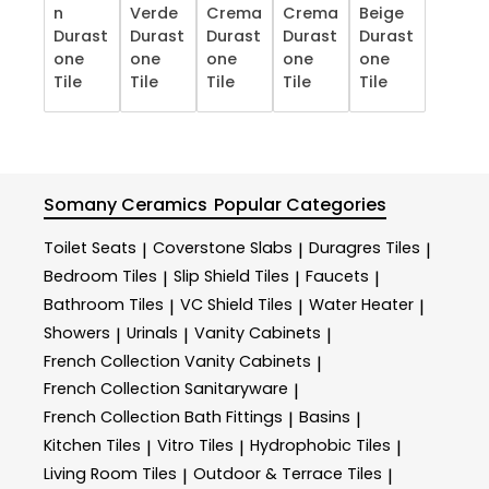
n
Verde
Crema
Crema
Beige
Durast
Durast
Durast
Durast
Durast
one
one
one
one
one
Tile
Tile
Tile
Tile
Tile
Somany Ceramics
Popular Categories
Toilet Seats
Coverstone Slabs
Duragres Tiles
|
|
|
Bedroom Tiles
Slip Shield Tiles
Faucets
|
|
|
Bathroom Tiles
VC Shield Tiles
Water Heater
|
|
|
Showers
Urinals
Vanity Cabinets
|
|
|
French Collection Vanity Cabinets
|
French Collection Sanitaryware
|
French Collection Bath Fittings
Basins
|
|
Kitchen Tiles
Vitro Tiles
Hydrophobic Tiles
|
|
|
Living Room Tiles
Outdoor & Terrace​ Tiles
|
|