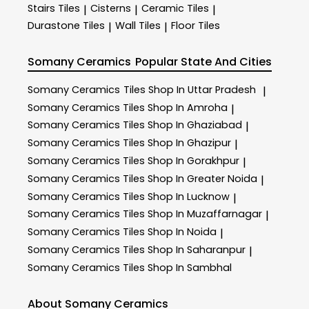
Stairs Tiles
Cisterns
Ceramic Tiles
|
|
|
Durastone Tiles
Wall Tiles
Floor Tiles
|
|
Somany Ceramics
Popular State And Cities
Somany Ceramics
Tiles Shop In Uttar Pradesh
|
Somany Ceramics
Tiles Shop In Amroha
|
Somany Ceramics
Tiles Shop In Ghaziabad
|
Somany Ceramics
Tiles Shop In Ghazipur
|
Somany Ceramics
Tiles Shop In Gorakhpur
|
Somany Ceramics
Tiles Shop In Greater Noida
|
Somany Ceramics
Tiles Shop In Lucknow
|
Somany Ceramics
Tiles Shop In Muzaffarnagar
|
Somany Ceramics
Tiles Shop In Noida
|
Somany Ceramics
Tiles Shop In Saharanpur
|
Somany Ceramics
Tiles Shop In Sambhal
About Somany Ceramics