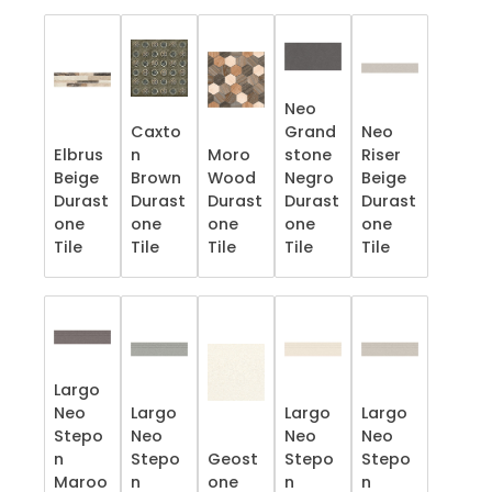
Neo
Caxto
Grand
Neo
Elbrus
n
Moro
stone
Riser
Beige
Brown
Wood
Negro
Beige
Durast
Durast
Durast
Durast
Durast
one
one
one
one
one
Tile
Tile
Tile
Tile
Tile
Largo
Neo
Largo
Largo
Largo
Stepo
Neo
Neo
Neo
n
Stepo
Geost
Stepo
Stepo
Maroo
n
one
n
n