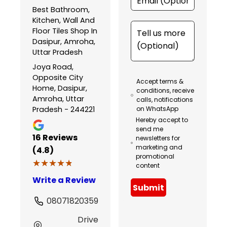
Best Bathroom,
Kitchen, Wall And
Floor Tiles Shop In
Dasipur, Amroha,
Uttar Pradesh
Joya Road,
Opposite City
Accept terms &
Home, Dasipur,
conditions, receive
Amroha, Uttar
calls, notifications
Pradesh - 244221
on WhatsApp
Hereby accept to
send me
16
Reviews
newsletters for
marketing and
(4.8)
promotional
★★★★★
★★★★★
content
Write a Review
Submit
08071820359
Drive