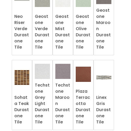
Geost
Neo
Geost
Geost
Geost
one
Riser
one
one
one
Maroo
Verde
Verde
Mist
Olive
n
Durast
Durast
Durast
Durast
Durast
one
one
one
one
one
Tile
Tile
Tile
Tile
Tile
Techst
Techst
one
one
Plaza
Sohat
Grey
Maroo
Terrac
Linex
a Teak
Light
n
otta
Gris
Durast
Durast
Durast
Durast
Durast
one
one
one
one
one
Tile
Tile
Tile
Tile
Tile