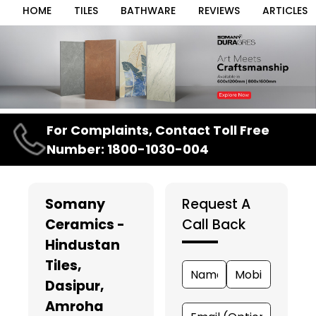
HOME
TILES
BATHWARE
REVIEWS
ARTICLES
Item
For Complaints, Contact Toll Free
1
Number: 1800-1030-004
of
3
Somany
Request A
Ceramics -
Call Back
Hindustan
Tiles
,
Dasipur,
Amroha