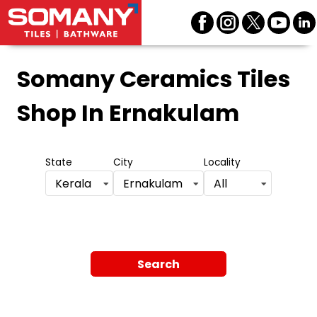
Somany Ceramics Tiles
Shop
In Ernakulam
State
City
Locality
Kerala
Ernakulam
All
Search