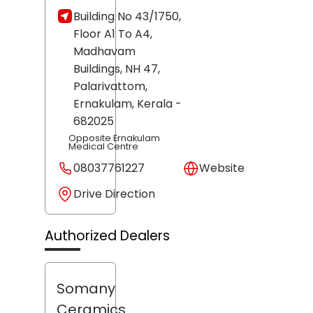
Building No 43/1750,
Floor A1 To A4,
Madhavam
Buildings, NH 47,
Palarivattom,
Ernakulam
, Kerala
-
682025
Opposite Ernakulam
Medical Centre
08037761227
Website
Drive Direction
Authorized Dealers
Somany
Ceramics