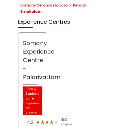
Somany Ceramics locator
>
Kerala
>
Ernakulam
Experience Centres
Somany
Experience
Centre
-
Palarivattom
Tiles &
Sanitary
ware
Experien
ce
Centre
(181)
★★★★★
★★★★★
4.2
Reviews