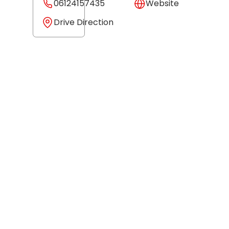
06124157435
Website
Drive Direction