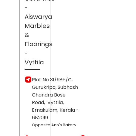
-
Aiswarya
Marbles
&
Floorings
-
Vyttila
Plot No 31/986/C,
Gurukripa, Subhash
Chandra Bose
Road,
Vyttila,
Ernakulam
, Kerala
-
682019
Opposite Ann's Bakery