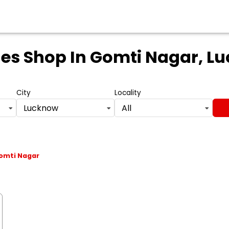
les Shop
In Gomti Nagar, Lu
City
Locality
Lucknow
All
omti Nagar