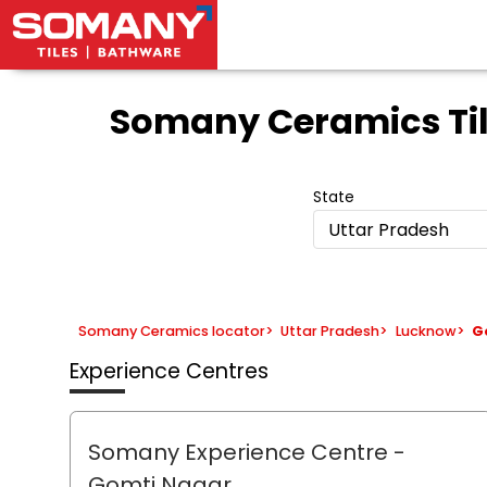
Somany Ceramics Ti
State
Uttar Pradesh
Somany Ceramics locator
>
Uttar Pradesh
>
Lucknow
>
G
Experience Centres
Somany Experience Centre
-
Gomti Nagar