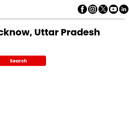
cknow, Uttar Pradesh
Search