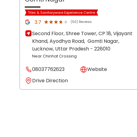
Tiles & Sanitaryware Experience Centre
★★★★★
★★★★★
3.7
(50) Reviews
Second Floor, Shree Tower, CP 18, Vijayant
Khand, Ayodhya Road,
Gomti Nagar,
Lucknow
, Uttar Pradesh
- 226010
Near Chinhat Crossing
08037762623
Website
Drive Direction